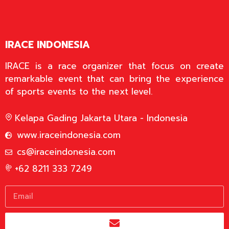
IRACE INDONESIA
IRACE is a race organizer that focus on create
remarkable event that can bring the experience
of sports events to the next level.
Kelapa Gading Jakarta Utara - Indonesia
www.iraceindonesia.com
cs@iraceindonesia.com
+62 8211 333 7249