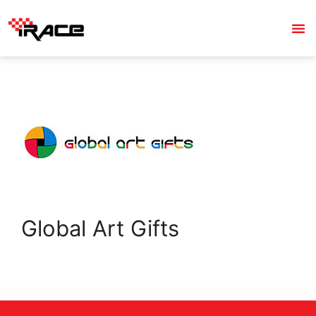
Global Art Gifts